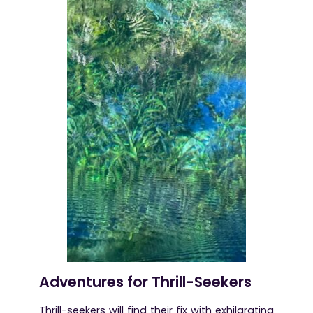
Adventures for Thrill-Seekers
Thrill-seekers will find their fix with exhilarating