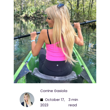
Corrine Gaxiola
October 17,
3 min
2023
read