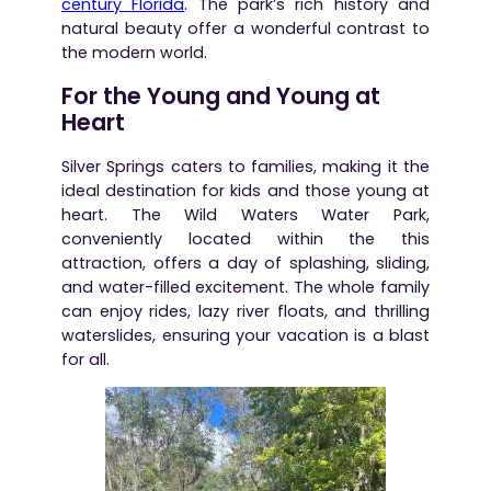
century Florida
. The park’s rich history and
natural beauty offer a wonderful contrast to
the modern world.
For the Young and Young at
Heart
Silver Springs caters to families, making it the
ideal destination for kids and those young at
heart. The Wild Waters Water Park,
conveniently located within the this
attraction, offers a day of splashing, sliding,
and water-filled excitement. The whole family
can enjoy rides, lazy river floats, and thrilling
waterslides, ensuring your vacation is a blast
for all.