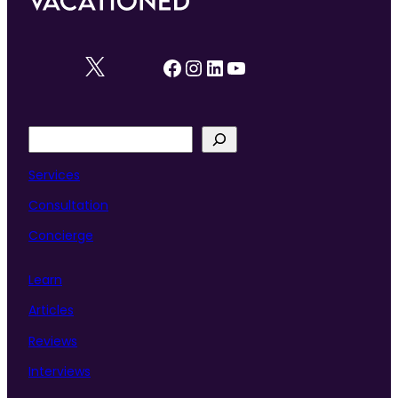
Facebook
Instagram
LinkedIn
YouTube
S
e
a
Services
r
Consultation
c
h
Concierge
Learn
Articles
Reviews
Interviews