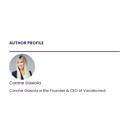
AUTHOR PROFILE
Corrine Gaxiola
Corrine Gaxiola is the Founder & CEO of Vacationed.