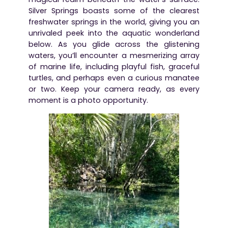
Silver Springs boasts some of the clearest
freshwater springs in the world, giving you an
unrivaled peek into the aquatic wonderland
below. As you glide across the glistening
waters, you’ll encounter a mesmerizing array
of marine life, including playful fish, graceful
turtles, and perhaps even a curious manatee
or two. Keep your camera ready, as every
moment is a photo opportunity.