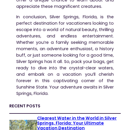
appreciate these magnificent creatures.
In conclusion, Silver Springs, Florida, is the
perfect destination for vacationers looking to
escape into a world of natural beauty, thrilling
adventures, and endless entertainment.
Whether you’re a family seeking memorable
moments, an adventure enthusiast, a history
buff, or just someone looking for a good time,
Silver Springs has it all. So, pack your bags, get
ready to dive into the crystal-clear waters,
and embark on a vacation you’ll cherish
forever in this captivating corner of the
Sunshine State. Your adventure awaits in Silver
Springs, Florida.
RECENT POSTS
Clearest Water in the World in Silver
Springs, Florida: Your Ultimate
Vacation Destination