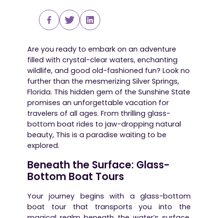
Are you ready to embark on an adventure
filled with crystal-clear waters, enchanting
wildlife, and good old-fashioned fun? Look no
further than the mesmerizing Silver Springs,
Florida. This hidden gem of the Sunshine State
promises an unforgettable vacation for
travelers of all ages. From thrilling glass-
bottom boat rides to jaw-dropping natural
beauty, This is a paradise waiting to be
explored.
Beneath the Surface: Glass-
Bottom Boat Tours
Your journey begins with a glass-bottom
boat tour that transports you into the
magical realm beneath the water’s surface.