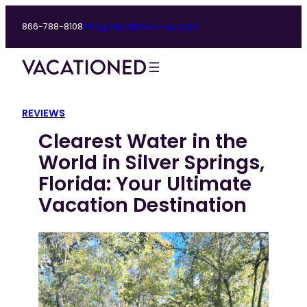
Skip
866-788-8108
info@vacationed-us.com
to
content
REVIEWS
Clearest Water in the
World in Silver Springs,
Florida: Your Ultimate
Vacation Destination