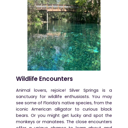
Wildlife Encounters
Animal lovers, rejoice! Silver Springs is a
sanctuary for wildlife enthusiasts. You may
see some of Florida’s native species, from the
iconic American alligator to curious black
bears. Or you might get lucky and spot the
monkeys or manatees. The close encounters
offer a unique chance to learn about and