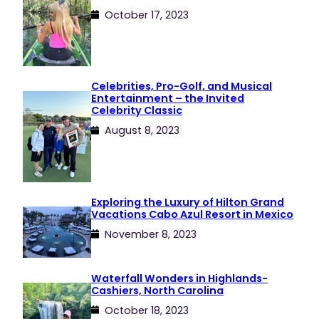
October 17, 2023
Celebrities, Pro-Golf, and Musical
Entertainment – the Invited
Celebrity Classic
August 8, 2023
Exploring the Luxury of Hilton Grand
Vacations Cabo Azul Resort in Mexico
November 8, 2023
Waterfall Wonders in Highlands-
Cashiers, North Carolina
October 18, 2023