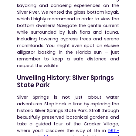
kayaking and canoeing experiences on the
Silver River. We rented the glass bottom kayak,
which I highly recommend in order to view the
bottom dwellers! Navigate the gentle current
while surrounded by lush flora and fauna,
including towering cypress trees and serene
marshlands. You might even spot an elusive
alligator basking in the Florida sun – just
remember to keep a safe distance and
respect the wildlife.
Unveiling History: Silver Springs
State Park
Silver Springs is not just about water
adventures. Step back in time by exploring the
historic Silver Springs State Park. Stroll through
beautifully preserved botanical gardens and
take a guided tour of the Cracker Village,
where you’ll discover the way of life in
19th-