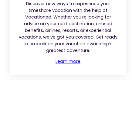
Discover new ways to experience your
timeshare vacation with the help of
Vacationed. Whether you’re looking for
advice on your next destination, unused
benefits, airlines, resorts, or experiential
vacations, we’ve got you covered. Get ready
to embark on your vacation ownership’s
greatest adventure.
Learn more