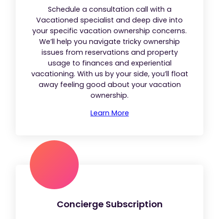
Schedule a consultation call with a
Vacationed specialist and deep dive into
your specific vacation ownership concerns.
We’ll help you navigate tricky ownership
issues from reservations and property
usage to finances and experiential
vacationing. With us by your side, you’ll float
away feeling good about your vacation
ownership.
Learn More
Concierge Subscription