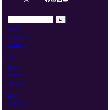
S
e
a
Services
r
Consultation
c
h
Concierge
Learn
Articles
Reviews
Interviews
About
Contact Us