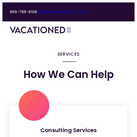
866-788-8108
info@vacationed-us.com
SERVICES
How We Can Help
Consulting Services