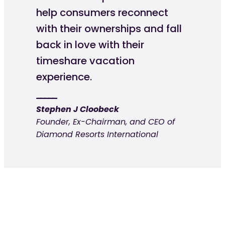
help consumers reconnect
with their ownerships and fall
back in love with their
timeshare vacation
experience.
Stephen J Cloobeck
Founder, Ex-Chairman, and CEO of
Diamond Resorts International