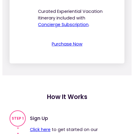
Curated Experiential Vacation
Itinerary included with
Concierge Subscription
.
Purchase Now
How It Works
Sign Up
STEP 1
Click here
to get started on our