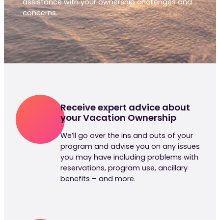
assistance with your ownership challenges and
concerns.
Receive expert advice about
your Vacation Ownership
We’ll go over the ins and outs of your
program and advise you on any issues
you may have including problems with
reservations, program use, ancillary
benefits – and more.