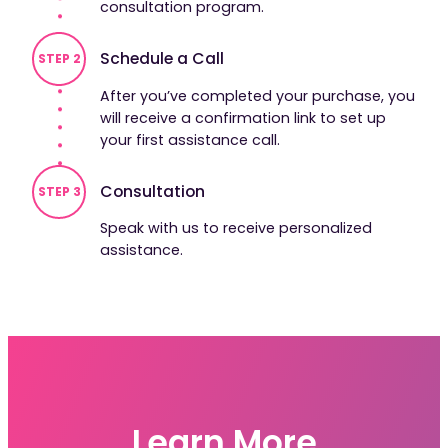
consultation program.
Schedule a Call
STEP 2
After you’ve completed your purchase, you
will receive a confirmation link to set up
your first assistance call.
Consultation
STEP 3
Speak with us to receive personalized
assistance.
Learn More