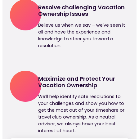
Resolve challenging Vacation
Ownership Issues
Believe us when we say – we’ve seen it
all and have the experience and
knowledge to steer you toward a
resolution.
Maximize and Protect Your
Vacation Ownership
We’ll help identify safe resolutions to
your challenges and show you how to
get the most out of your timeshare or
travel club ownership. As a neutral
advisor, we always have your best
interest at heart.