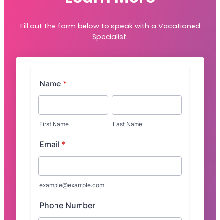
Fill out the form below to speak with a Vacationed
Specialist.