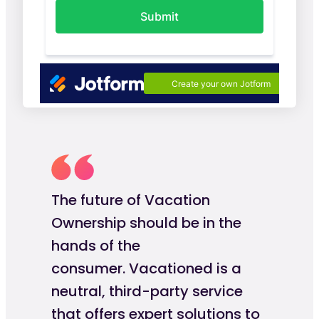
The future of Vacation
Ownership should be in the
hands of the
consumer. Vacationed is a
neutral, third-party service
that offers expert solutions to