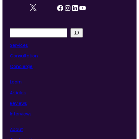
Facebook
Instagram
LinkedIn
YouTube
S
e
a
Services
r
Consultation
c
h
Concierge
Learn
Articles
Reviews
Interviews
About