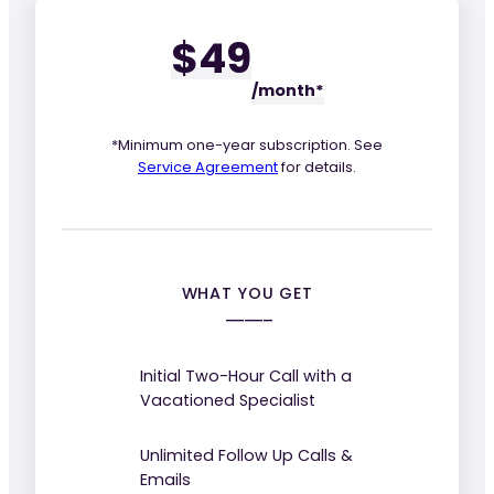
$49
/mo
nth*
*Minimum one-year subscription. See
Service Agreement
for details.
WHAT YOU GET
Initial Two-Hour Call with a
Vacationed Specialist
Unlimited Follow Up Calls &
Emails