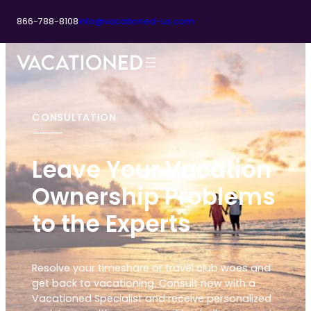
866-788-8108
info@vacationed-us.com
CONSULTATION
Leave Your Vacation
Ownership Problems
to the Experts
Resolve your timeshare or travel club woes and
get back to vacationing. Consult now with a
Vacationed Specialist and receive personalized