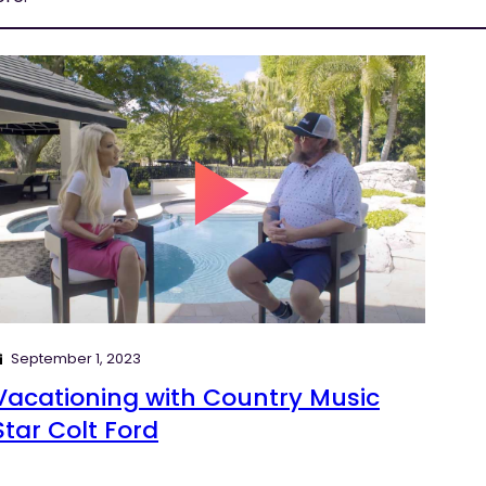
September 1, 2023
Vacationing with Country Music
Star Colt Ford