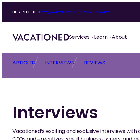
Skip
866-788-8108
info@vacationed-us.com
Contact Us
to
content
Services
Learn
About
ARTICLES
INTERVIEWS
REVIEWS
Interviews
Vacationed’s exciting and exclusive interviews with c
CEOs and executives, small business owners, and m