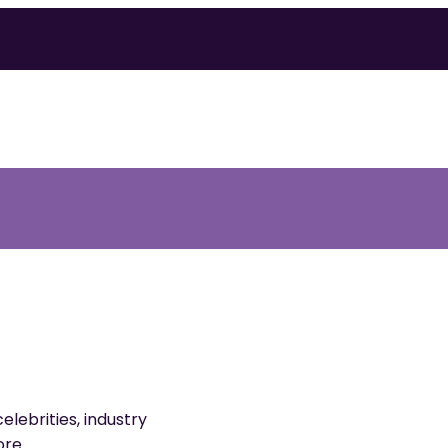
elebrities, industry
ore.