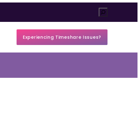
Search
Experiencing Timeshare Issues?