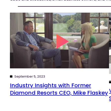
September 5, 2023
Industry Insights with Former
Diamond Resorts CEO, Mike Flaskey