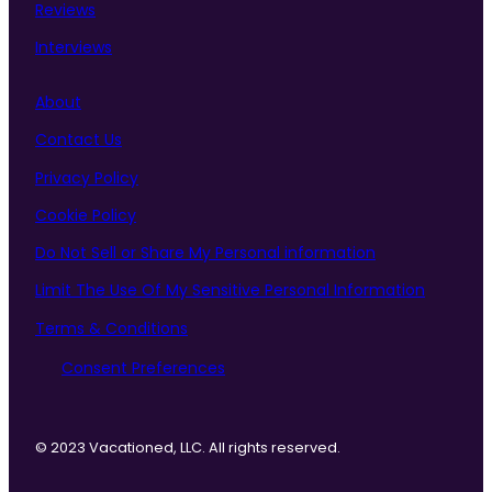
Reviews
Interviews
About
Contact Us
Privacy Policy
Cookie Policy
Do Not Sell or Share My Personal information
Limit The Use Of My Sensitive Personal Information
Terms & Conditions
Consent Preferences
© 2023 Vacationed, LLC. All rights reserved.