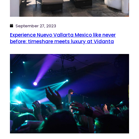
September 27, 2023
Experience Nuevo Vallarta Mexico like never
before: timeshare meets luxury at Vidanta