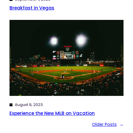
Breakfast in Vegas
August 9, 2023
Experience the New MLB on Vacation
Older Posts
→