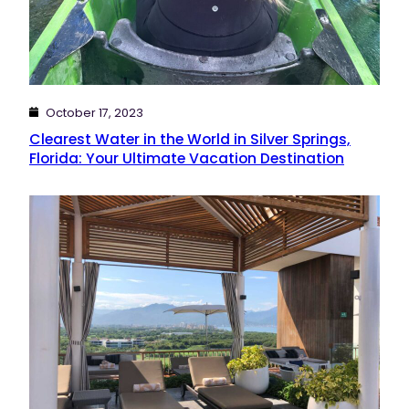
October 17, 2023
Clearest Water in the World in Silver Springs,
Florida: Your Ultimate Vacation Destination