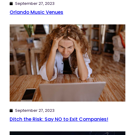
September 27, 2023
Orlando Music Venues
September 27, 2023
Ditch the Risk: Say NO to Exit Companies!