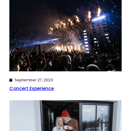
September 27, 2023
Concert Experience