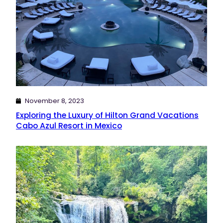
November 8, 2023
Exploring the Luxury of Hilton Grand Vacations
Cabo Azul Resort in Mexico