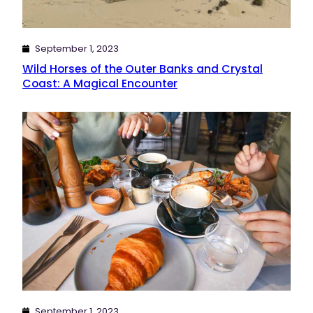
September 1, 2023
Wild Horses of the Outer Banks and Crystal
Coast: A Magical Encounter
September 1, 2023