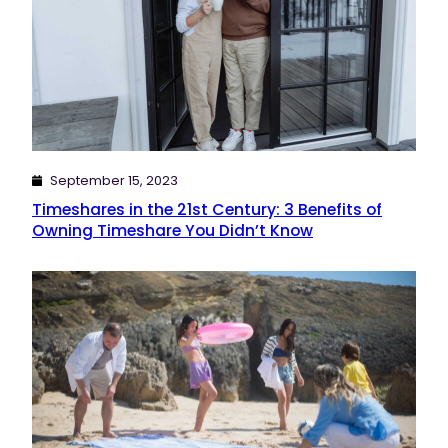
September 15, 2023
Timeshares in the 21st Century: 3 Benefits of
Owning Timeshare You Didn’t Know