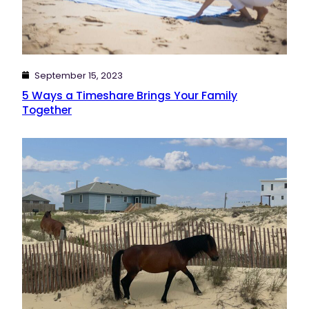
September 15, 2023
5 Ways a Timeshare Brings Your Family
Together