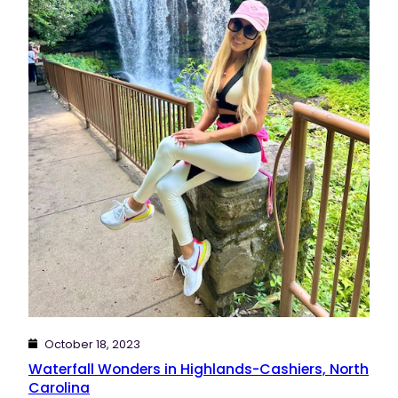
October 18, 2023
Waterfall Wonders in Highlands-Cashiers, North
Carolina