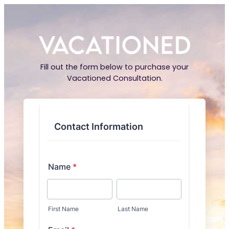
Fill out the form below to purchase your
Vacationed Consultation.